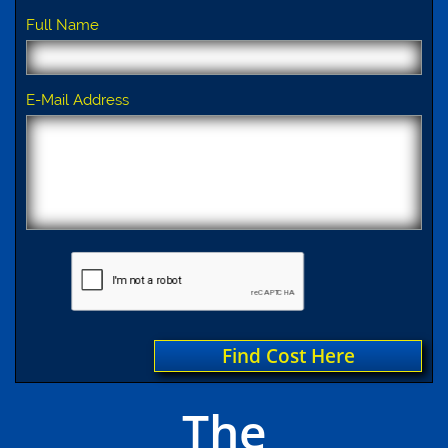
Full Name
E-Mail Address
Find Cost Here
The