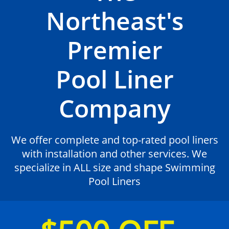
Northeast's
Premier
Pool Liner
Company
We offer complete and top-rated pool liners
with installation and other services. We
specialize in ALL size and shape Swimming
Pool Liners