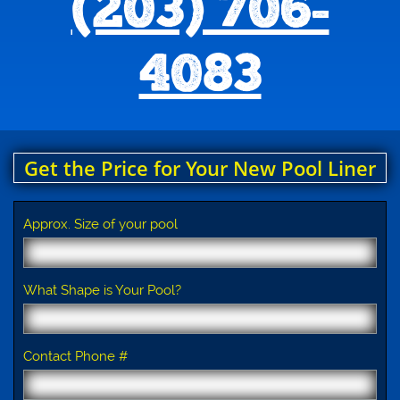
(203) 706-
4083
Get the Price for Your New Pool Liner
Approx. Size of your pool
What Shape is Your Pool?
Contact Phone #