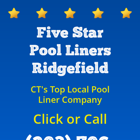
Five Star
Pool Liners
Ridgefield
CT's Top Local Pool
Liner Company
Click or Call