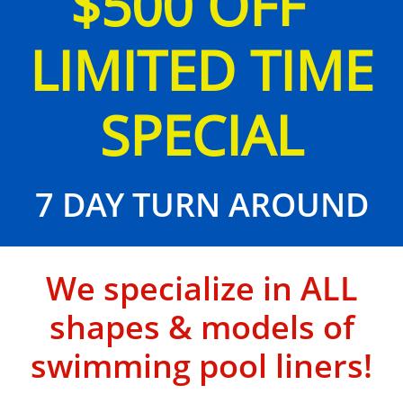
$500 OFF
LIMITED TIME
SPECIAL
7 DAY TURN AROUND
We specialize in ALL
shapes & models of
swimming pool liners!