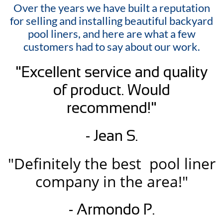
Over the years we have built a reputation
for selling and installing beautiful backyard
pool liners, and here are what a few
customers had to say about our work.
"Excellent service and quality
of product. Would
recommend!"
- Jean S.
"Definitely the best pool liner
company in the area!"
- Armondo P.