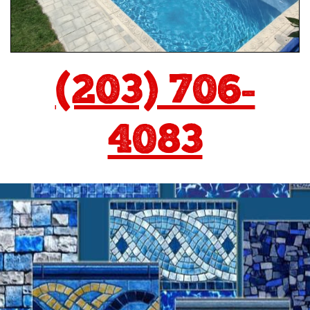
(203) 706-
4083