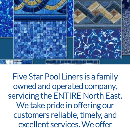
Five Star Pool Liners is a family
owned and operated company,
servicing the ENTIRE North East.
We take pride in offering our
customers reliable, timely, and
excellent services. We offer