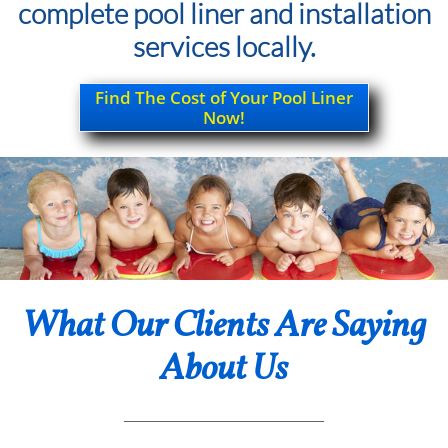
complete pool liner and installation
services locally.
Find The Cost of Your Pool Liner
Now!
What Our Clients Are Saying
About Us