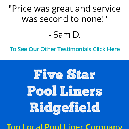
"Price was great and service
was second to none!"
- Sam D.
To See Our Other Testimonials Click Here
Five Star
Pool Liners
Ridgefield
Top Local Pool Liner Company